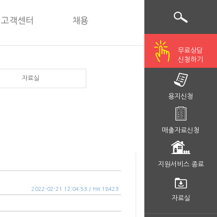
고객센터
채용
무료상담
신청하기
자료실
용지신청
매출자료신청
지원서비스 종료
2022-02-21 12:04:53 / Hit 18423
자료실