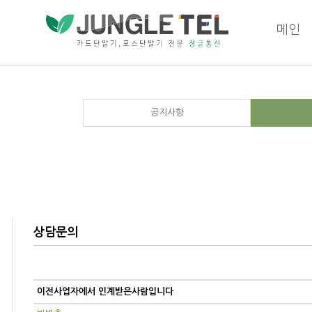
메인
공지사항
상담문의
이전사업자에서 인계받은사람입니다