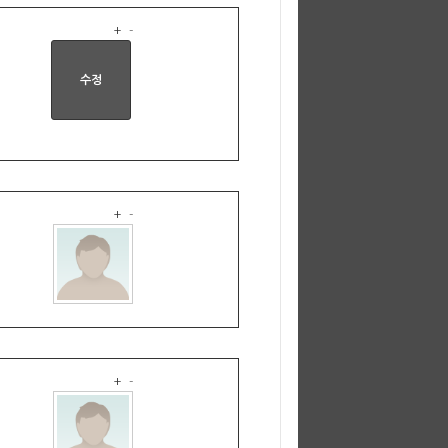
+
-
+
-
+
-