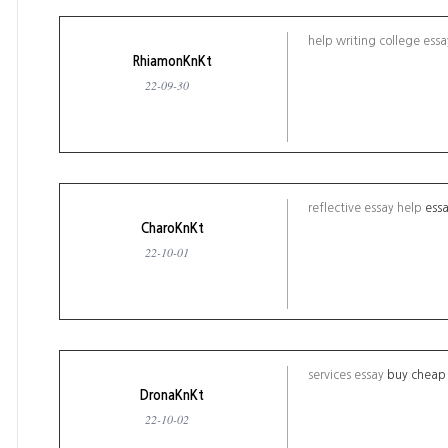
help writing college ess
RhiamonKnKt
22-09-30
reflective essay help
essa
CharoKnKt
22-10-01
services essay
buy cheap 
DronaKnKt
22-10-02