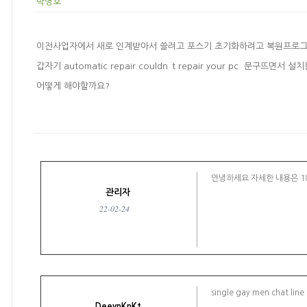
박병호
이전사업자에서 새로 인계받아서 쓸려고 포스기 초기화하려고 복원프로
갑자기 automatic repair couldn`t repair your pc 문구뜨
어떻게 해야할까요?
안녕하세요 자세한 내용은 18
관리자
22-02-24
single gay men chat line
DeeynKnKt