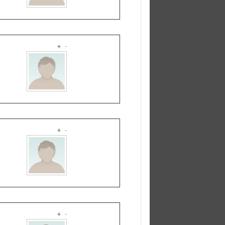
+
-
+
-
+
-