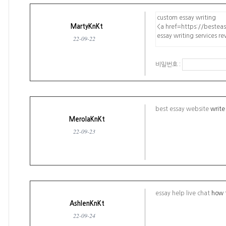
MartyKnKt
22-09-22
비밀번호 :
best essay website
write
MerolaKnKt
22-09-23
essay help live chat
how t
AshlenKnKt
22-09-24