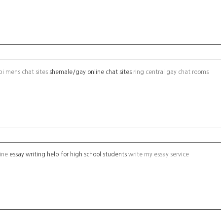
bi mens chat sites
shemale/gay online chat sites
ring central gay chat rooms
line
essay writing help for high school students
write my essay service