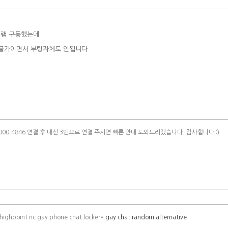
그램 구동했는데
면서 설치불가이면서 부팅자체도 안됩니다
00-4846 연결 후 내선 3번으로 연결 주시면 빠른 안내 도와드리겠습니다. 감사합니다 :)
 highpoint nc gay phone chat locker*
gay chat random alternative