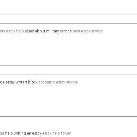
iety essay help
essay about military service
best essay service
ege essay writers block
academic essay service
ces
help writing an essay
essay help forum