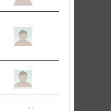
+
-
+
-
+
-