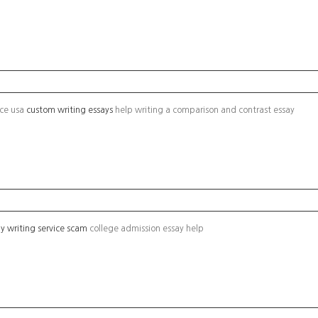
ice usa
custom writing essays
help writing a comparison and contrast essay
y writing service scam
college admission essay help