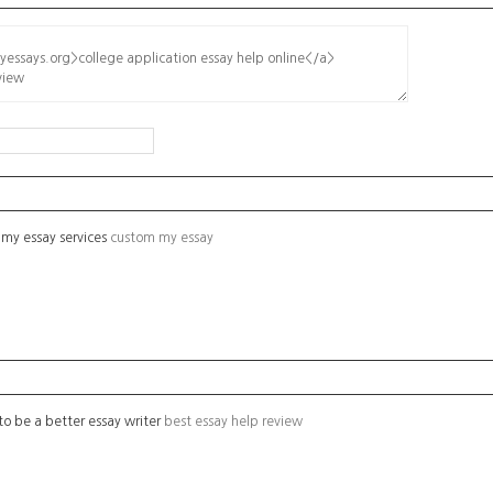
 my essay services
custom my essay
o be a better essay writer
best essay help review