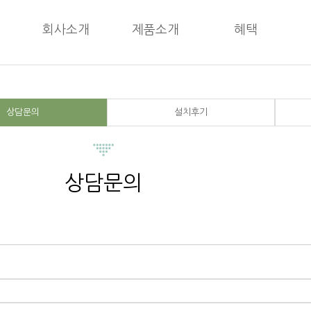
회사소개
제품소개
혜택
상담문의
설치후기
상담문의