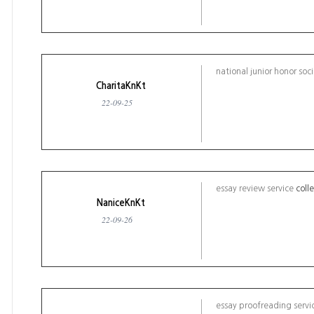
national junior honor soc
CharitaKnKt
22-09-25
essay review service
coll
NaniceKnKt
22-09-26
essay proofreading servi