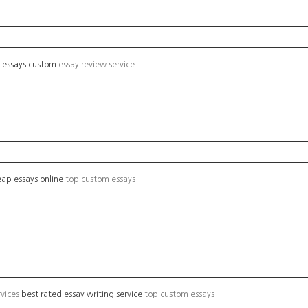
g essays custom
essay review service
ap essays online
top custom essays
rvices
best rated essay writing service
top custom essays