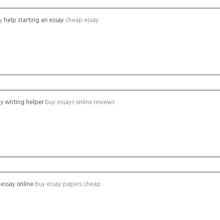
ay
help starting an essay
cheap essay
y writing helper
buy essays online reviews
essay online
buy essay papers cheap