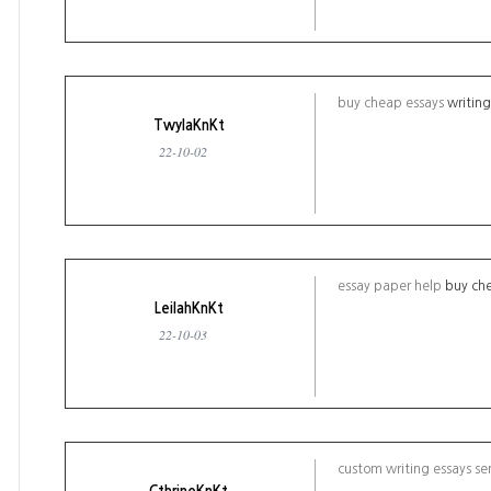
buy cheap essays
writin
TwylaKnKt
22-10-02
essay paper help
buy che
LeilahKnKt
22-10-03
custom writing essays se