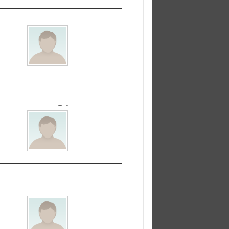
+
-
+
-
+
-