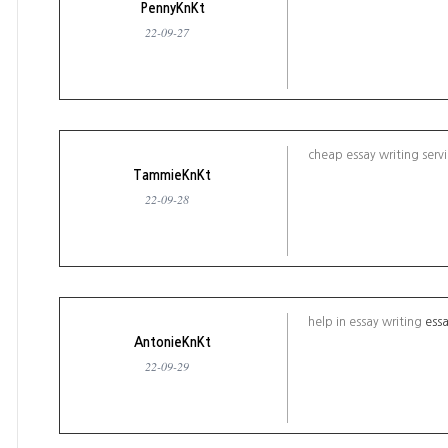
PennyKnKt
22-09-27
cheap essay writing serv
TammieKnKt
22-09-28
help in essay writing
essa
AntonieKnKt
22-09-29