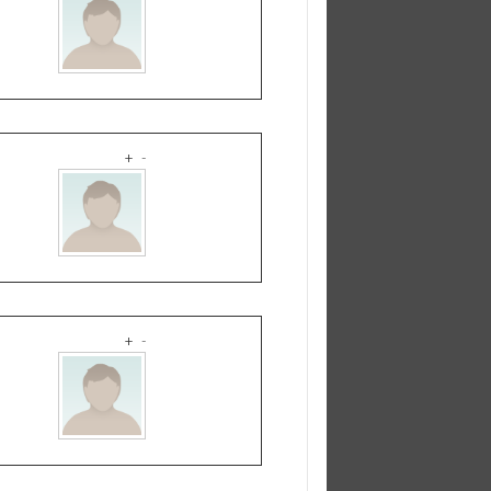
+
-
+
-