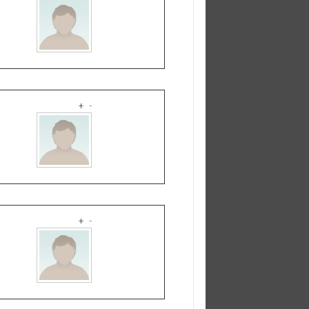
+
-
+
-