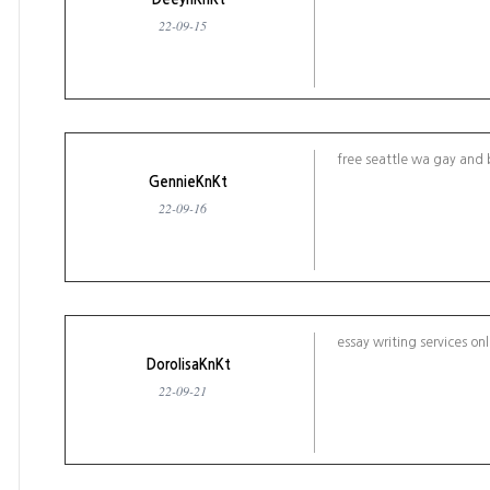
22-09-15
free seattle wa gay and 
GennieKnKt
22-09-16
essay writing services on
DorolisaKnKt
22-09-21