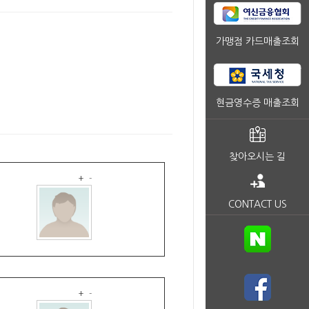
가맹점 카드매출조회
현금영수증 매출조회
찾아오시는 길
+
-
CONTACT US
+
-